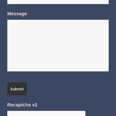
Message
*
Recaptcha v2