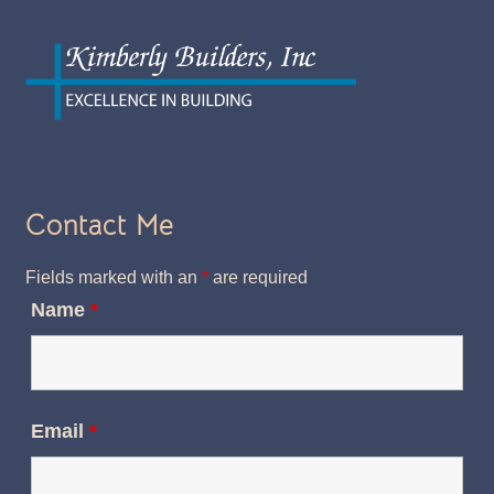
Contact Me
Fields marked with an
*
are required
Name
*
Email
*