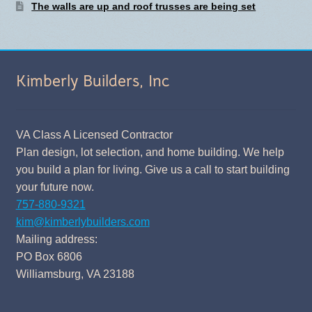
The walls are up and roof trusses are being set
Kimberly Builders, Inc
VA Class A Licensed Contractor
Plan design, lot selection, and home building. We help
you build a plan for living. Give us a call to start building
your future now.
757-880-9321
kim@kimberlybuilders.com
Mailing address:
PO Box 6806
Williamsburg, VA 23188