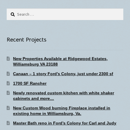
Search
for:
Recent Projects
New Properties Available at Ridgewood Estates,
Williamsburg VA 23188
Canaan – 1 story Ford’s Colony, just under 2300 sf
1700 SF Rancher
Newly renovated custom kitchen with white shaker
cabinets and more…
New Custom Wood burning Fireplace installed in
existing home in Williamsburg, Va.
Master Bath reno in Ford’s Colony for Carl and Judy