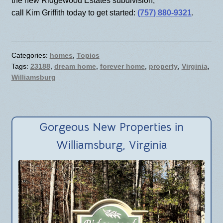
the new Ridgewood Estates subdivision,
call Kim Griffith today to get started:
(757) 880-9321
.
Categories:
homes
,
Topics
Tags:
23188
,
dream home
,
forever home
,
property
,
Virginia
,
Williamsburg
Gorgeous New Properties in
Williamsburg, Virginia