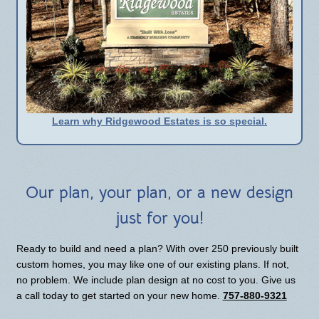
Learn why Ridgewood Estates is so special.
Our plan, your plan, or a new design
just for you!
Ready to build and need a plan? With over 250 previously built
custom homes, you may like one of our existing plans. If not,
no problem. We include plan design at no cost to you. Give us
a call today to get started on your new home.
757-880-9321