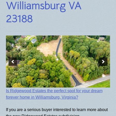
Williamsburg VA
BLOG
23188
Is Ridgewood Estates the perfect spot for your dream
forever home in Williamsburg, Virginia?
If you are a serious buyer interested to learn more about