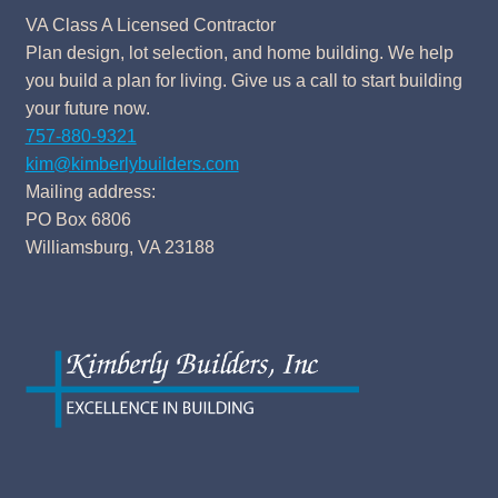
VA Class A Licensed Contractor
Plan design, lot selection, and home building. We help
you build a plan for living. Give us a call to start building
your future now.
757-880-9321
kim@kimberlybuilders.com
Mailing address:
PO Box 6806
Williamsburg, VA 23188