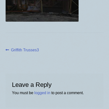
BLOG
Post
Previous
Griffith Trusses3
post:
navigation
Leave a Reply
You must be
logged in
to post a comment.