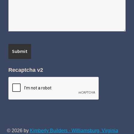
Recaptcha v2
© 2026 by
Kimberly Builders - Williamsburg, Virginia