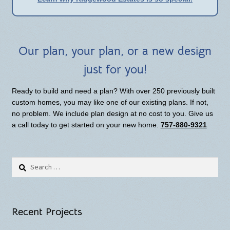
Our plan, your plan, or a new design
just for you!
Ready to build and need a plan? With over 250 previously built
custom homes, you may like one of our existing plans. If not,
no problem. We include plan design at no cost to you. Give us
a call today to get started on your new home.
757-880-9321
Search
for:
Recent Projects