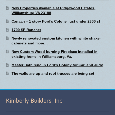
New Properties Available at Ridgewood Estates,
Williamsburg VA 23188
Canaan – 1 story Ford’s Colony, just under 2300 sf
1700 SF Rancher
Newly renovated custom kitchen with white shaker
cabinets and more…
New Custom Wood burning Fireplace installed in
existing home in Williamsburg, Va.
Master Bath reno in Ford’s Colony for Carl and Judy
The walls are up and roof trusses are being set
Kimberly Builders, Inc