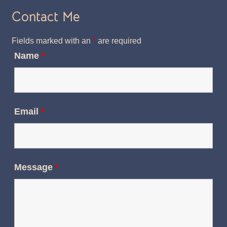
Contact Me
Fields marked with an
*
are required
Name
*
Email
*
Message
*