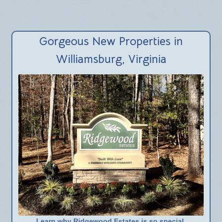
Gorgeous New Properties in
Williamsburg, Virginia
Learn why Ridgewood Estates is so special.