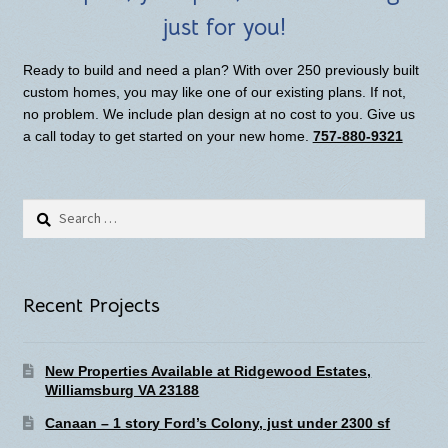
just for you!
Ready to build and need a plan? With over 250 previously built
custom homes, you may like one of our existing plans. If not,
no problem. We include plan design at no cost to you. Give us
a call today to get started on your new home.
757-880-9321
Search
for:
Recent Projects
New Properties Available at Ridgewood Estates,
Williamsburg VA 23188
Canaan – 1 story Ford’s Colony, just under 2300 sf