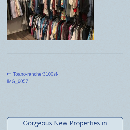
BLOG
Post
Previous
Toano-rancher3100sf-
post:
IMG_6057
navigation
Gorgeous New Properties in