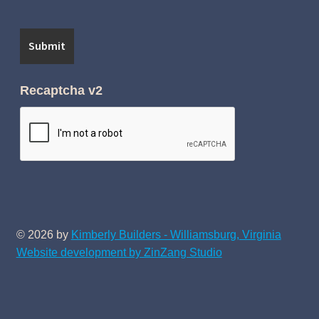
Recaptcha v2
© 2026 by
Kimberly Builders - Williamsburg, Virginia
Website development by ZinZang Studio