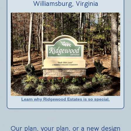
Williamsburg, Virginia
Learn why Ridgewood Estates is so special.
Our plan, your plan, or a new design