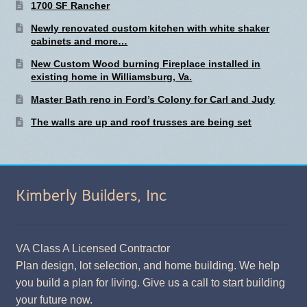
1700 SF Rancher
Newly renovated custom kitchen with white shaker
cabinets and more…
New Custom Wood burning Fireplace installed in
existing home in Williamsburg, Va.
Master Bath reno in Ford’s Colony for Carl and Judy
The walls are up and roof trusses are being set
Kimberly Builders, Inc
VA Class A Licensed Contractor
Plan design, lot selection, and home building. We help
you build a plan for living. Give us a call to start building
your future now.