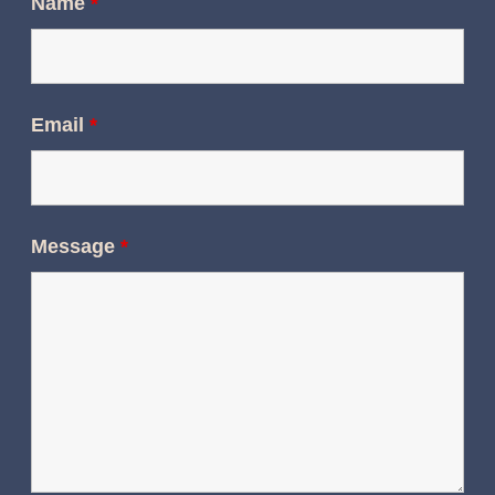
Name
*
Email
*
Message
*