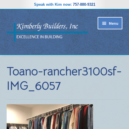
Speak with Kim now:
757-880-9321
Skip
Skip
Menu
to
to
navigation
content
RIDGEWOOD ESTATES SUBDIVISION
Toano-rancher3100sf-
HOME PLANS
IMG_6057
GALLERY
REVIEWS
ABOUT