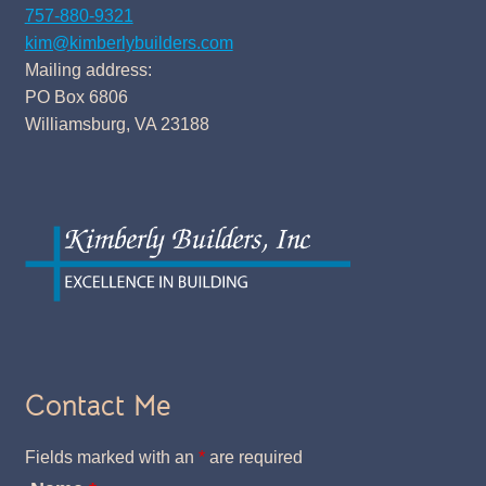
757-880-9321
kim@kimberlybuilders.com
Mailing address:
PO Box 6806
Williamsburg, VA 23188
Contact Me
Fields marked with an
*
are required