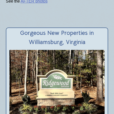
BLOG
See the
AFTER photos
Gorgeous New Properties in
Williamsburg, Virginia