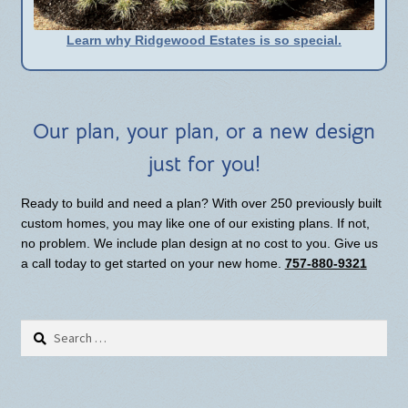
Learn why Ridgewood Estates is so special.
Our plan, your plan, or a new design
just for you!
Ready to build and need a plan? With over 250 previously built
custom homes, you may like one of our existing plans. If not,
no problem. We include plan design at no cost to you. Give us
a call today to get started on your new home.
757-880-9321
Search
for: