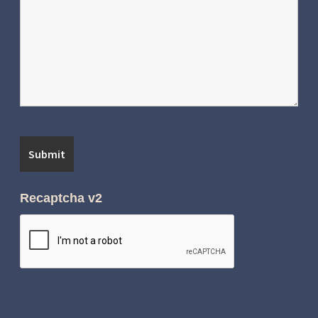
Recaptcha v2