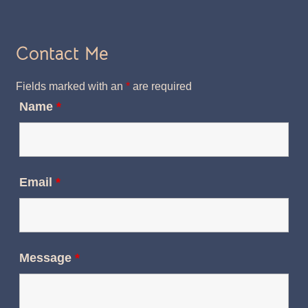
Contact Me
Fields marked with an
*
are required
Name
*
Email
*
Message
*