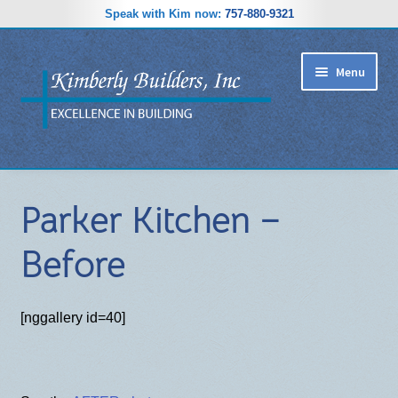
Speak with Kim now:
757-880-9321
Skip
Skip
Menu
to
to
navigation
content
RIDGEWOOD ESTATES SUBDIVISION
Parker Kitchen –
HOME PLANS
Before
GALLERY
REVIEWS
[nggallery id=40]
ABOUT