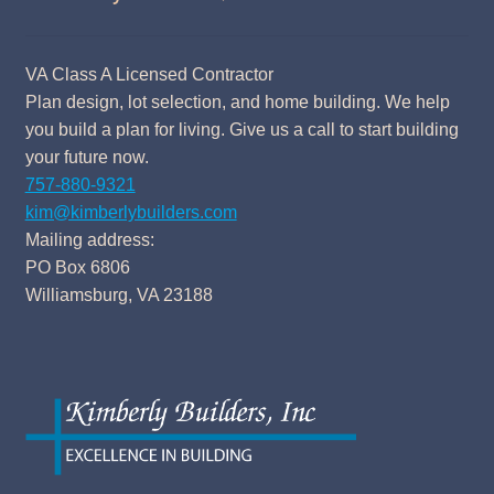
VA Class A Licensed Contractor
Plan design, lot selection, and home building. We help
you build a plan for living. Give us a call to start building
your future now.
757-880-9321
kim@kimberlybuilders.com
Mailing address:
PO Box 6806
Williamsburg, VA 23188