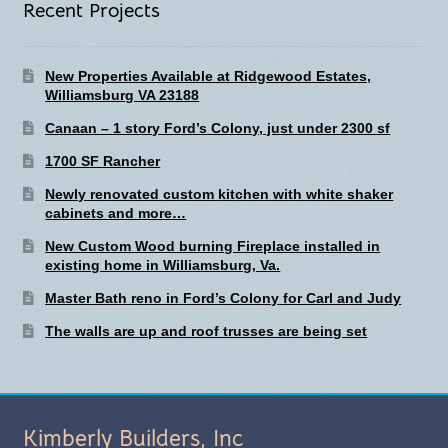
Recent Projects
New Properties Available at Ridgewood Estates,
Williamsburg VA 23188
Canaan – 1 story Ford’s Colony, just under 2300 sf
1700 SF Rancher
Newly renovated custom kitchen with white shaker
cabinets and more…
New Custom Wood burning Fireplace installed in
existing home in Williamsburg, Va.
Master Bath reno in Ford’s Colony for Carl and Judy
The walls are up and roof trusses are being set
Kimberly Builders, Inc