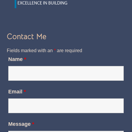
Contact Me
Fields marked with an
*
are required
Name
*
Email
*
Message
*