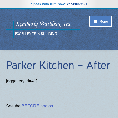
Speak with Kim now:
757-880-9321
Skip
Skip
Menu
to
to
navigation
content
RIDGEWOOD ESTATES SUBDIVISION
Parker Kitchen – After
HOME PLANS
GALLERY
[nggallery id=41]
REVIEWS
ABOUT
See the
BEFORE photos