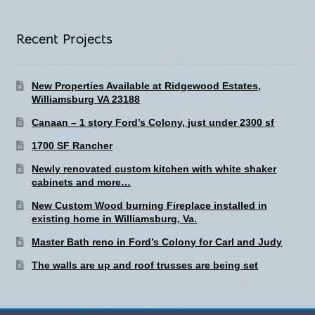
Recent Projects
New Properties Available at Ridgewood Estates,
Williamsburg VA 23188
Canaan – 1 story Ford’s Colony, just under 2300 sf
1700 SF Rancher
Newly renovated custom kitchen with white shaker
cabinets and more…
New Custom Wood burning Fireplace installed in
existing home in Williamsburg, Va.
Master Bath reno in Ford’s Colony for Carl and Judy
The walls are up and roof trusses are being set