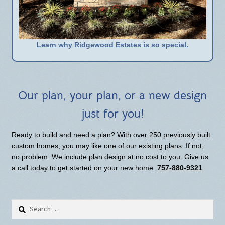
Learn why Ridgewood Estates is so special.
Our plan, your plan, or a new design
just for you!
Ready to build and need a plan? With over 250 previously built
custom homes, you may like one of our existing plans. If not,
no problem. We include plan design at no cost to you. Give us
a call today to get started on your new home.
757-880-9321
Search
for: