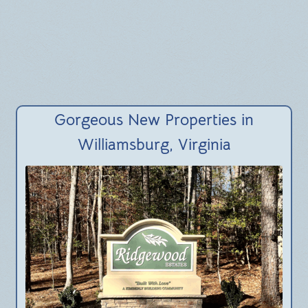
BLOG
Gorgeous New Properties in
Williamsburg, Virginia