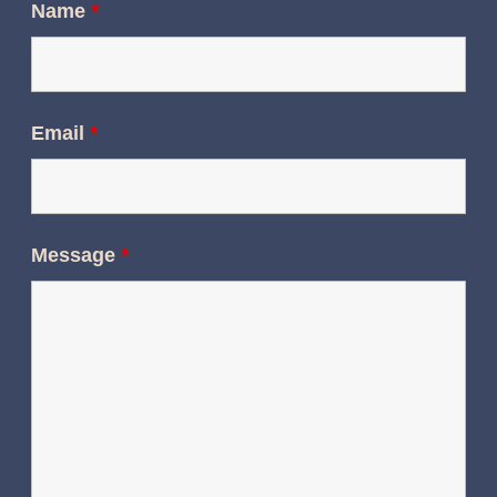
Name
*
Email
*
Message
*