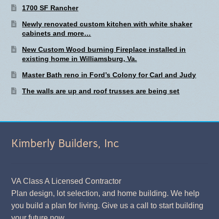
1700 SF Rancher
Newly renovated custom kitchen with white shaker
cabinets and more…
New Custom Wood burning Fireplace installed in
existing home in Williamsburg, Va.
Master Bath reno in Ford’s Colony for Carl and Judy
The walls are up and roof trusses are being set
Kimberly Builders, Inc
VA Class A Licensed Contractor
Plan design, lot selection, and home building. We help
you build a plan for living. Give us a call to start building
your future now.