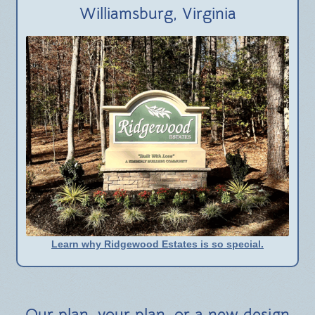
BLOG
Williamsburg, Virginia
Learn why Ridgewood Estates is so special.
Our plan, your plan, or a new design