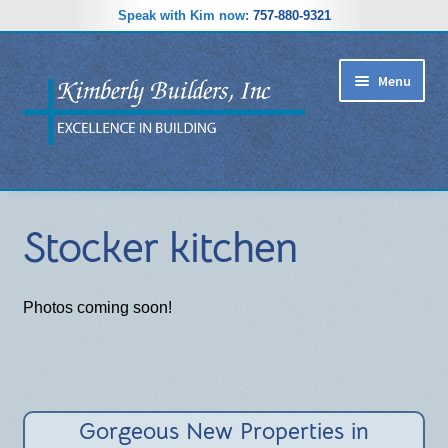
Speak with Kim now:
757-880-9321
Skip
Skip
Menu
to
to
navigation
content
RIDGEWOOD ESTATES SUBDIVISION
Stocker kitchen
HOME PLANS
GALLERY
Photos coming soon!
REVIEWS
ABOUT
Gorgeous New Properties in