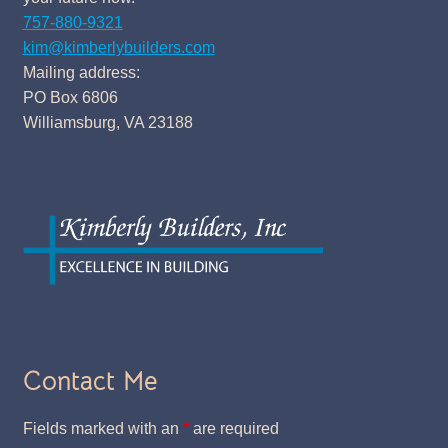
757-880-9321
kim@kimberlybuilders.com
Mailing address:
PO Box 6806
Williamsburg, VA 23188
Contact Me
Fields marked with an
*
are required