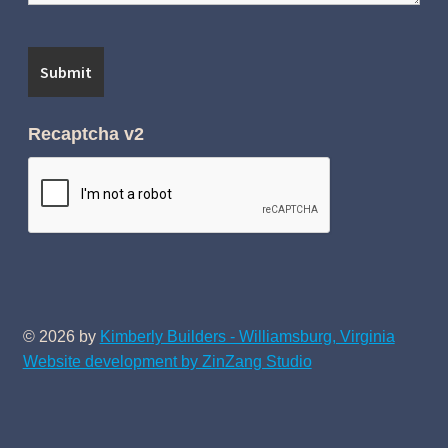
Recaptcha v2
© 2026 by
Kimberly Builders - Williamsburg, Virginia
Website development by ZinZang Studio