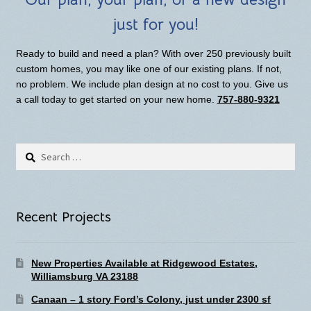
just for you!
Ready to build and need a plan? With over 250 previously built
custom homes, you may like one of our existing plans. If not,
no problem. We include plan design at no cost to you. Give us
a call today to get started on your new home.
757-880-9321
Search
for:
Recent Projects
New Properties Available at Ridgewood Estates,
Williamsburg VA 23188
Canaan – 1 story Ford’s Colony, just under 2300 sf