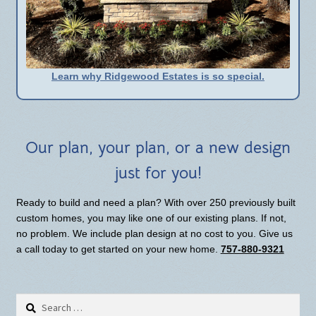
Learn why Ridgewood Estates is so special.
Our plan, your plan, or a new design
just for you!
Ready to build and need a plan? With over 250 previously built
custom homes, you may like one of our existing plans. If not,
no problem. We include plan design at no cost to you. Give us
a call today to get started on your new home.
757-880-9321
Search