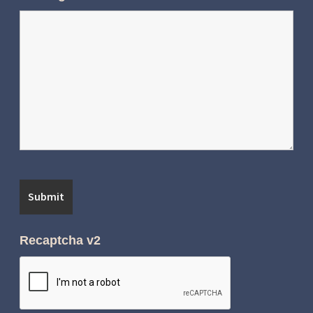
Recaptcha v2