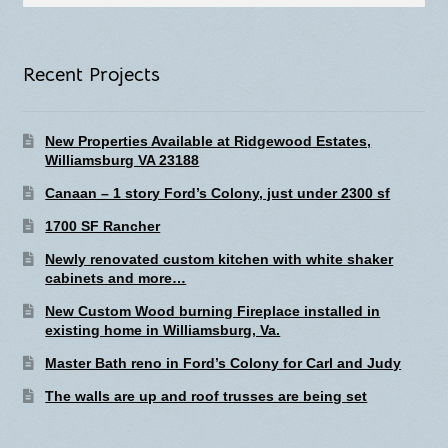
for:
Recent Projects
New Properties Available at Ridgewood Estates,
Williamsburg VA 23188
Canaan – 1 story Ford’s Colony, just under 2300 sf
1700 SF Rancher
Newly renovated custom kitchen with white shaker
cabinets and more…
New Custom Wood burning Fireplace installed in
existing home in Williamsburg, Va.
Master Bath reno in Ford’s Colony for Carl and Judy
The walls are up and roof trusses are being set