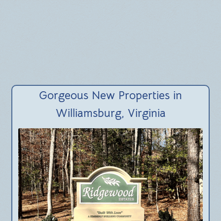
Gorgeous New Properties in
Williamsburg, Virginia