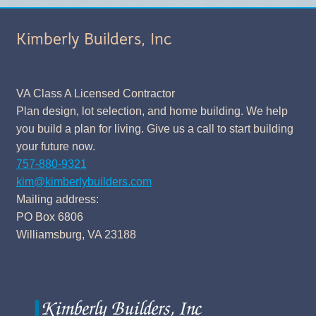
Kimberly Builders, Inc
VA Class A Licensed Contractor
Plan design, lot selection, and home building. We help
you build a plan for living. Give us a call to start building
your future now.
757-880-9321
kim@kimberlybuilders.com
Mailing address:
PO Box 6806
Williamsburg, VA 23188