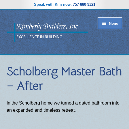
Speak with Kim now:
757-880-9321
Skip
Skip
Menu
to
to
navigation
content
RIDGEWOOD ESTATES SUBDIVISION
Scholberg Master Bath
HOME PLANS
– After
GALLERY
REVIEWS
In the Scholberg home we turned a dated bathroom into
an expanded and timeless retreat.
ABOUT