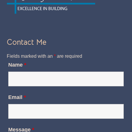
Contact Me
Fields marked with an
*
are required
Name
*
Email
*
Message
*