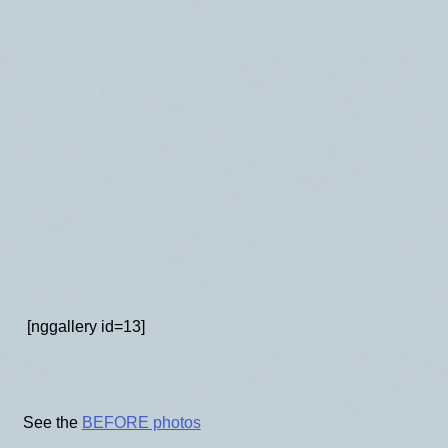
BLOG
[nggallery id=13]
See the
BEFORE photos