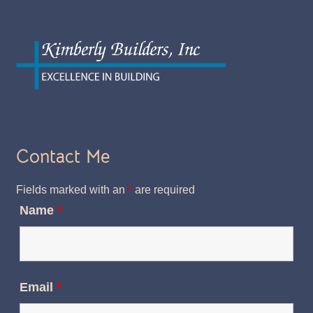
Contact Me
Fields marked with an
*
are required
Name
*
Email
*