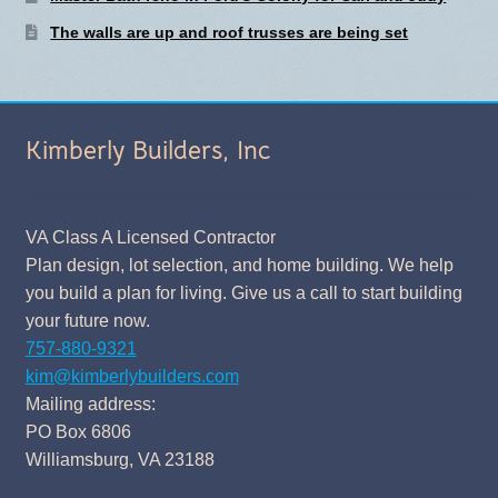
The walls are up and roof trusses are being set
Kimberly Builders, Inc
VA Class A Licensed Contractor
Plan design, lot selection, and home building. We help
you build a plan for living. Give us a call to start building
your future now.
757-880-9321
kim@kimberlybuilders.com
Mailing address:
PO Box 6806
Williamsburg, VA 23188