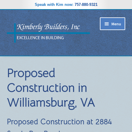
Speak with Kim now:
757-880-9321
Skip
Skip
Menu
to
to
navigation
content
RIDGEWOOD ESTATES SUBDIVISION
Proposed
HOME PLANS
Construction in
GALLERY
Williamsburg, VA
REVIEWS
ABOUT
Proposed Construction at 2884