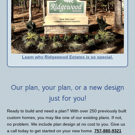
Learn why Ridgewood Estates is so special.
Our plan, your plan, or a new design
just for you!
Ready to build and need a plan? With over 250 previously built
custom homes, you may like one of our existing plans. If not,
no problem. We include plan design at no cost to you. Give us
a call today to get started on your new home.
757-880-9321