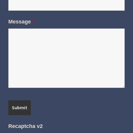
Message
*
Recaptcha v2