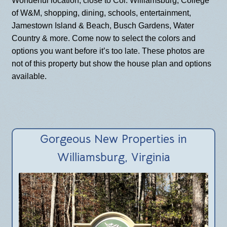
Wonderful location, close to
Col. Williamsburg, College
of W&M, shopping, dining, schools, entertainment,
Jamestown Island & Beach, Busch Gardens, Water
Country & more. Come now to select the colors and
options you want before it’s too late. These photos are
not of this property but show the house plan and options
available.
Gorgeous New Properties in
Williamsburg, Virginia