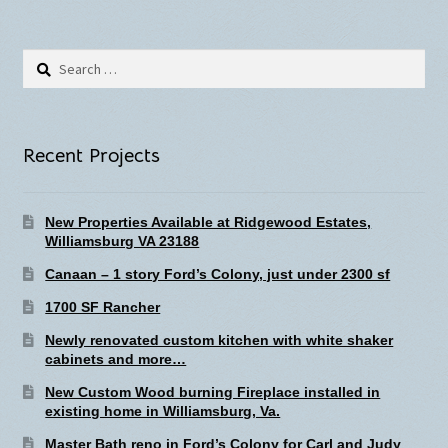
Search
for:
Recent Projects
New Properties Available at Ridgewood Estates,
Williamsburg VA 23188
Canaan – 1 story Ford’s Colony, just under 2300 sf
1700 SF Rancher
Newly renovated custom kitchen with white shaker
cabinets and more…
New Custom Wood burning Fireplace installed in
existing home in Williamsburg, Va.
Master Bath reno in Ford’s Colony for Carl and Judy