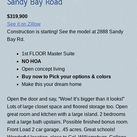
Sandy Bay Road
BLOG
$319,900
See it on Zillow
Construction is starting! See the model at 2888 Sandy
Bay Rd.
1st FLOOR Master Suite
NO HOA
Open concept living
Buy now to
Pick your options & colors
Make this your dream home
Open the door and say, “Wow! It’s bigger than it looks!”
Lots of large closet space and floored storage too. Open
great room and kitchen with a large island. 2 bedrooms
and a large bath upstairs. Possible finished bonus room.
Front Load 2 car garage, .45 acres. Great schools!