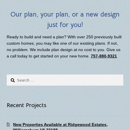
Our plan, your plan, or a new design
just for you!
Ready to build and need a plan? With over 250 previously built
custom homes, you may like one of our existing plans. If not,
no problem. We include plan design at no cost to you. Give us
a call today to get started on your new home.
757-880-9321
Search
for:
Recent Projects
New Properties Available at Ridgewood Estates,
Williamsburg VA 23188