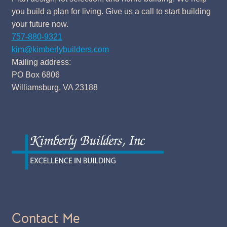
you build a plan for living. Give us a call to start building
your future now.
757-880-9321
kim@kimberlybuilders.com
Mailing address:
PO Box 6806
Williamsburg, VA 23188
Contact Me