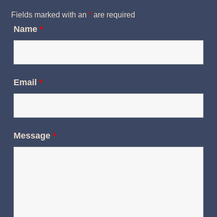
Fields marked with an
*
are required
Name
*
Email
*
Message
*