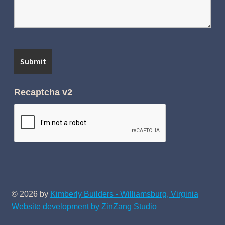
Recaptcha v2
© 2026 by
Kimberly Builders - Williamsburg, Virginia
Website development by ZinZang Studio