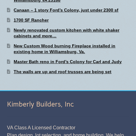
Canaan – 1 story Ford’s Colony, just under 2300 sf
1700 SF Rancher
Newly renovated custom kitchen with white shaker
cabinets and more…
New Custom Wood burning Fireplace installed in
existing home in Williamsburg, Va.
Master Bath reno in Ford’s Colony for Carl and Judy
The walls are up and roof trusses are being set
Kimberly Builders, Inc
VA Class A Licensed Contractor
Plan design, lot selection, and home building. We help