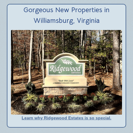
BLOG
Gorgeous New Properties in
Williamsburg, Virginia
Learn why Ridgewood Estates is so special.