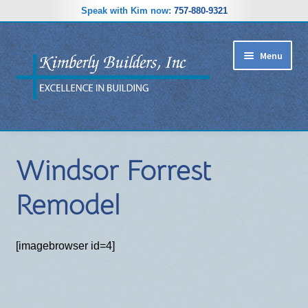
Speak with Kim now:
757-880-9321
Skip
Skip
Menu
to
to
navigation
content
RIDGEWOOD ESTATES SUBDIVISION
Windsor Forrest
HOME PLANS
Remodel
GALLERY
REVIEWS
[imagebrowser id=4]
ABOUT