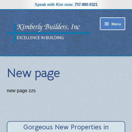
Speak with Kim now:
757-880-9321
Skip
Skip
Menu
to
to
navigation
content
RIDGEWOOD ESTATES SUBDIVISION
New page
HOME PLANS
GALLERY
new page zzs
REVIEWS
ABOUT
Gorgeous New Properties in