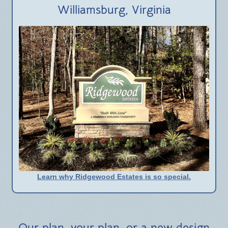
BLOG
Williamsburg, Virginia
Learn why Ridgewood Estates is so special.
Our plan, your plan, or a new design