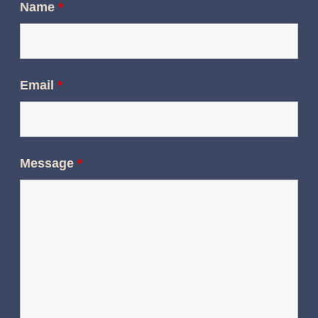
Name
*
Email
*
Message
*