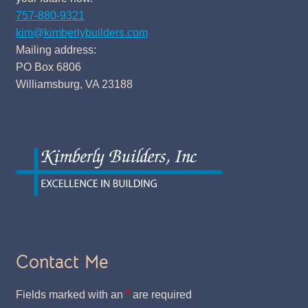
757-880-9321
kim@kimberlybuilders.com
Mailing address:
PO Box 6806
Williamsburg, VA 23188
Contact Me
Fields marked with an
*
are required