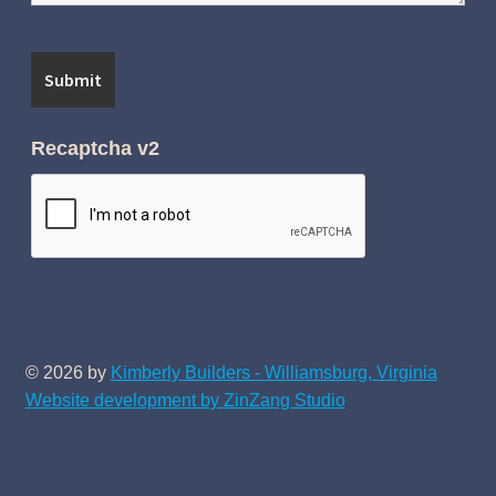
Recaptcha v2
© 2026 by
Kimberly Builders - Williamsburg, Virginia
Website development by ZinZang Studio