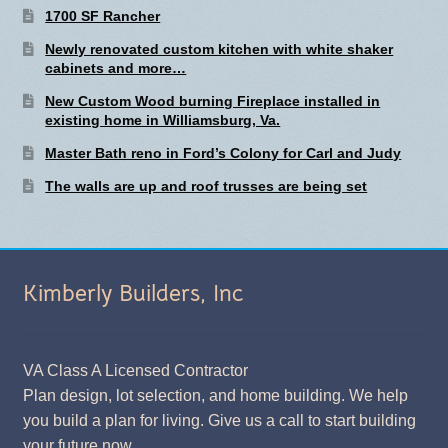
1700 SF Rancher
Newly renovated custom kitchen with white shaker
cabinets and more…
New Custom Wood burning Fireplace installed in
existing home in Williamsburg, Va.
Master Bath reno in Ford’s Colony for Carl and Judy
The walls are up and roof trusses are being set
Kimberly Builders, Inc
VA Class A Licensed Contractor
Plan design, lot selection, and home building. We help
you build a plan for living. Give us a call to start building
your future now.