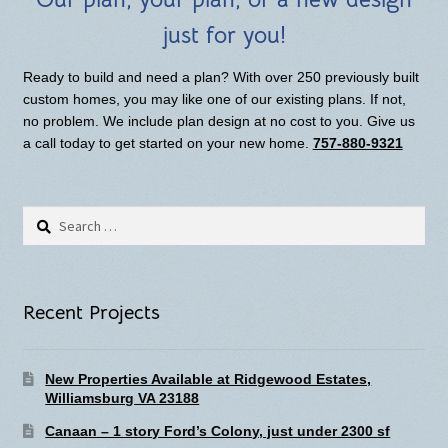
just for you!
Ready to build and need a plan? With over 250 previously built
custom homes, you may like one of our existing plans. If not,
no problem. We include plan design at no cost to you. Give us
a call today to get started on your new home.
757-880-9321
Search
for:
Recent Projects
New Properties Available at Ridgewood Estates,
Williamsburg VA 23188
Canaan – 1 story Ford’s Colony, just under 2300 sf